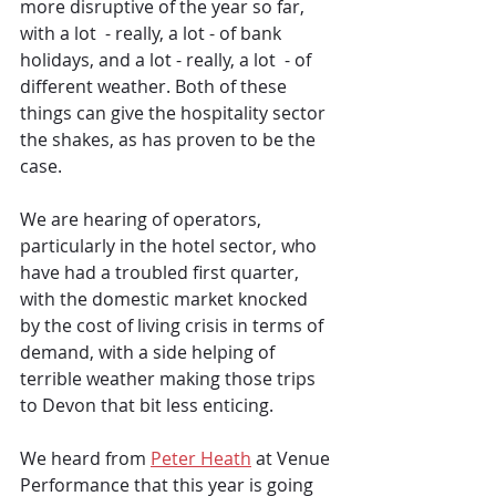
more disruptive of the year so far, 
with a lot  - really, a lot - of bank 
holidays, and a lot - really, a lot  - of 
different weather. Both of these 
things can give the hospitality sector 
the shakes, as has proven to be the 
case.
We are hearing of operators, 
particularly in the hotel sector, who 
have had a troubled first quarter, 
with the domestic market knocked 
by the cost of living crisis in terms of 
demand, with a side helping of 
terrible weather making those trips 
to Devon that bit less enticing. 
We heard from 
Peter Heath
 at Venue 
Performance that this year is going 