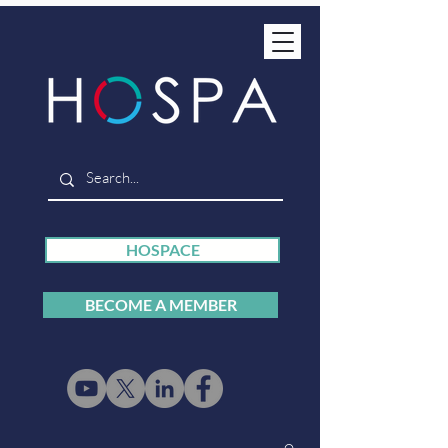
HOSPACE
BECOME A MEMBER