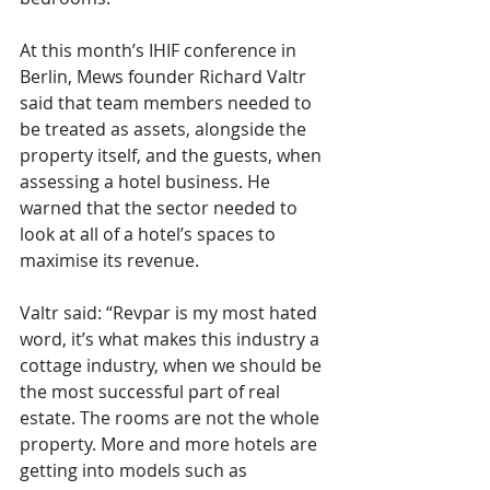
At this month’s IHIF conference in 
Berlin, Mews founder Richard Valtr 
said that team members needed to 
be treated as assets, alongside the 
property itself, and the guests, when 
assessing a hotel business. He 
warned that the sector needed to 
look at all of a hotel’s spaces to 
maximise its revenue. 
Valtr said: “Revpar is my most hated 
word, it’s what makes this industry a 
cottage industry, when we should be 
the most successful part of real 
estate. The rooms are not the whole 
property. More and more hotels are 
getting into models such as 