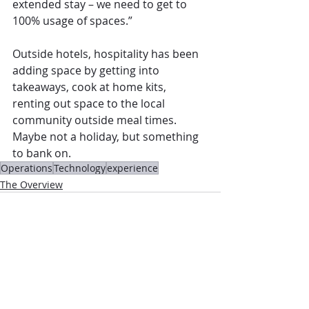
extended stay – we need to get to 
100% usage of spaces.”
Outside hotels, hospitality has been 
adding space by getting into 
takeaways, cook at home kits, 
renting out space to the local 
community outside meal times. 
Maybe not a holiday, but something 
to bank on. 
Operations
Technology
experience
The Overview
Comments