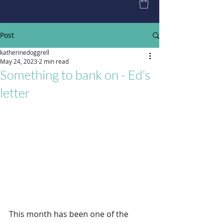
Post
katherinedoggrell
May 24, 2023
2 min read
Something to bank on - Ed’s
letter
This month has been one of the 