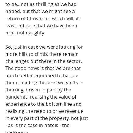
to be…not as thrilling as we had 
hoped, but that we might see a 
return of Christmas, which will at 
least indicate that we have been 
nice, not naughty.
So, just in case we were looking for 
more hills to climb, there remain 
challenges out there in the sector. 
The good news is that we are that 
much better equipped to handle 
them. Leading this are two shifts in 
thinking, driven in part by the 
pandemic: realising the value of 
experience to the bottom line and 
realising the need to drive revenue 
in every part of the property, not just 
- as is the case in hotels - the 
bedrooms.