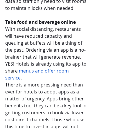
data so staff only need to visit rooms 
to maintain locks when needed. 
Take food and beverage online
With social distancing, restaurants 
will have reduced capacity and 
queuing at buffets will be a thing of 
the past. Ordering via an app is a no-
brainer that will generate revenue. 
YES! Hotels is already using its app to 
share
menus and offer room 
service
.  
There is a more pressing need than 
ever for hotels to adopt apps as a 
matter of urgency. Apps bring other 
benefits too, they can be a key tool in 
getting customers to book via lower 
cost direct channels. Those who use 
this time to invest in apps will not 