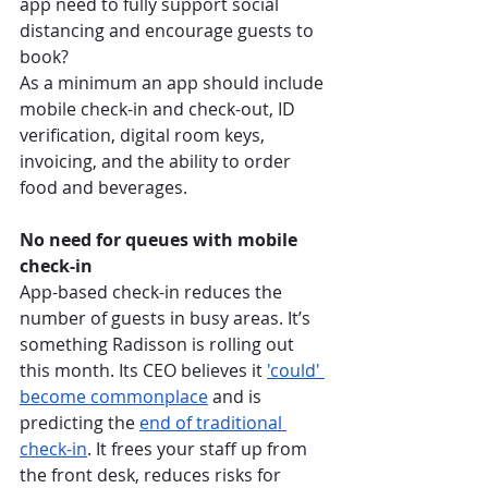
app need to fully support social 
distancing and encourage guests to 
book? 
As a minimum an app should include 
mobile check-in and check-out, ID 
verification, digital room keys, 
invoicing, and the ability to order 
food and beverages. 
No need for queues with mobile 
check-in
App-based check-in reduces the 
number of guests in busy areas. It’s 
something Radisson is rolling out 
this month. Its CEO believes it 
'could' 
become commonplace
 and is 
predicting the 
end of traditional 
check-in
. It frees your staff up from 
the front desk, reduces risks for 