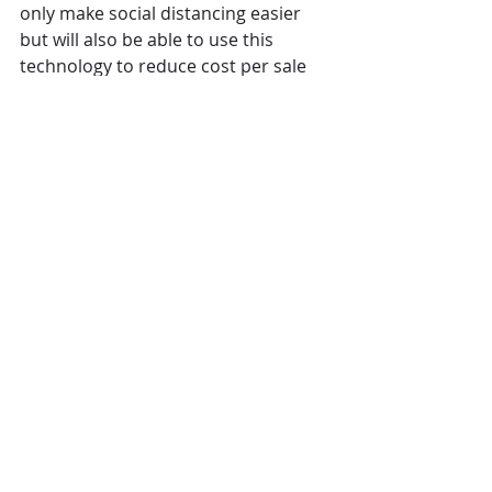
only make social distancing easier 
but will also be able to use this 
technology to reduce cost per sale 
and build long term relationships 
with high lifetime value customers.  
Find out about the huge potential 
the right hotel app could bring your 
business beyond social distancing. 
Click here for more information
Written by: Stephen Barr, Chief 
Insight Officer and Co-Founder
Comments