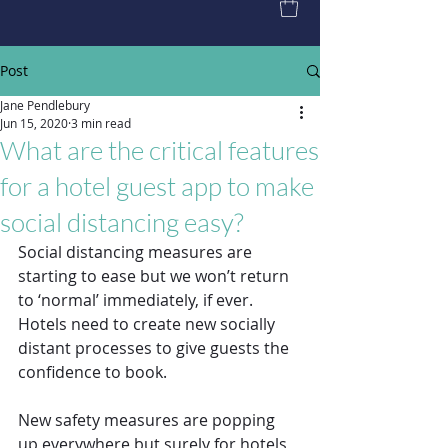
Post
Jane Pendlebury
Jun 15, 2020
3 min read
What are the critical features
for a hotel guest app to make
social distancing easy?
Social distancing measures are 
starting to ease but we won’t return 
to ‘normal’ immediately, if ever. 
Hotels need to create new socially 
distant processes to give guests the 
confidence to book. 
New safety measures are popping 
up everywhere but surely for hotels 