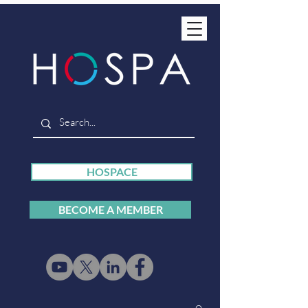
HOSPACE
BECOME A MEMBER