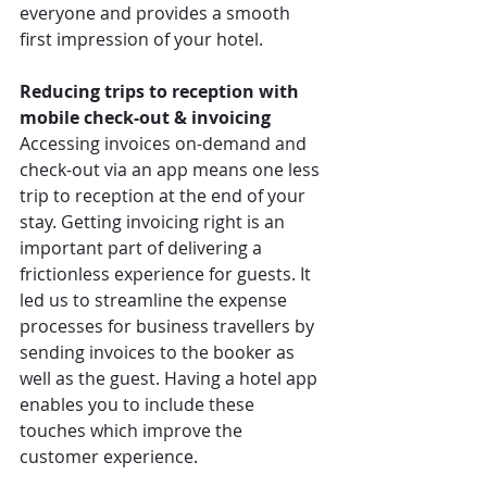
everyone and provides a smooth 
first impression of your hotel. 
Reducing trips to reception with 
mobile check-out & invoicing
Accessing invoices on-demand and 
check-out via an app means one less 
trip to reception at the end of your 
stay. Getting invoicing right is an 
important part of delivering a 
frictionless experience for guests. It 
led us to streamline the expense 
processes for business travellers by 
sending invoices to the booker as 
well as the guest. Having a hotel app 
enables you to include these 
touches which improve the 
customer experience.  