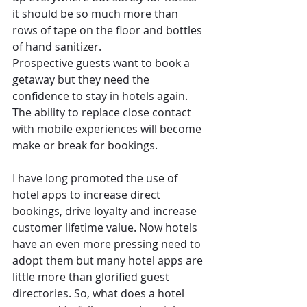
it should be so much more than 
rows of tape on the floor and bottles 
of hand sanitizer.  
Prospective guests want to book a 
getaway but they need the 
confidence to stay in hotels again. 
The ability to replace close contact 
with mobile experiences will become 
make or break for bookings. 
I have long promoted the use of 
hotel apps to increase direct 
bookings, drive loyalty and increase 
customer lifetime value. Now hotels 
have an even more pressing need to 
adopt them but many hotel apps are 
little more than glorified guest 
directories. So, what does a hotel 