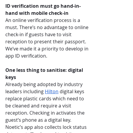
ID verification must go hand-in-
hand with mobile check-in
An online verification process is a 
must. There’s no advantage to online 
check-in if guests have to visit 
reception to present their passport. 
We’ve made it a priority to develop in 
app ID verification. 
One less thing to sanitise: digital 
keys
Already being adopted by industry 
leaders including 
Hilton
 digital keys 
replace plastic cards which need to 
be cleaned and require a visit 
reception. Checking in activates the 
guest’s phone as a digital key. 
Noetic’s app also collects lock status 