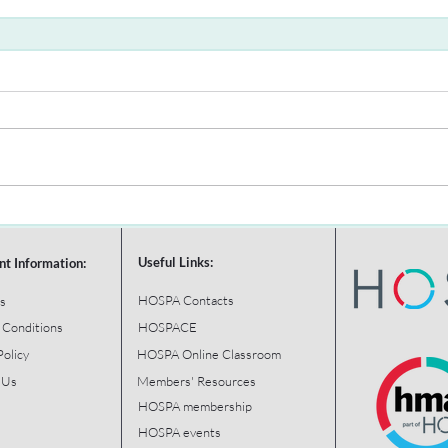
Useful Links:
nt Information:
HOSPA Contacts
s
 Conditions
HOSPACE
Policy
HOSPA Online Classroom
 Us
Members' Resources
HOSPA membership
HOSPA events