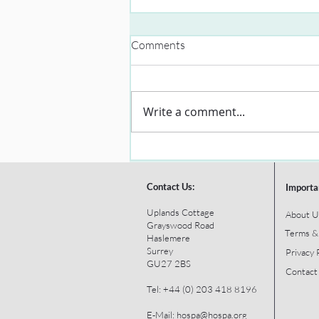
Comments
Write a comment...
Contact Us:
Importa
Uplands Cottage
About U
Grayswood Road
Terms &
Haslemere
Surrey
Privacy 
GU27 2BS
Contact
Tel: +44 (0) 203 418 8196
E-Mail:
hospa@hospa.org