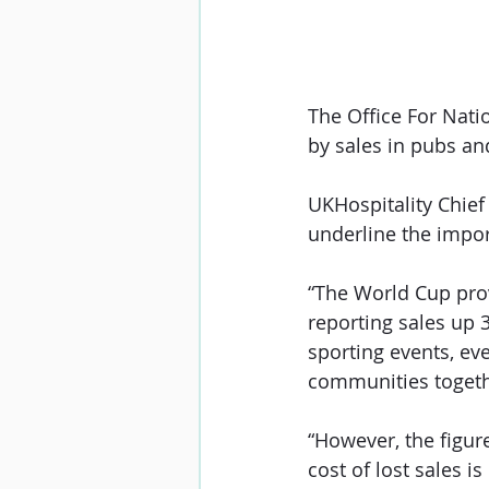
The Office For Nati
by sales in pubs an
UKHospitality Chief
underline the impor
“The World Cup prov
reporting sales up
sporting events, eve
communities togeth
“However, the figure
cost of lost sales is