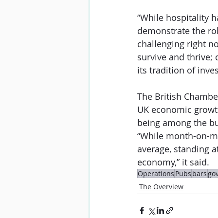
“While hospitality h
demonstrate the rol
challenging right n
survive and thrive;
its tradition of inv
The British Chamber
UK economic growth 
being among the busi
“While month-on-mo
average, standing at
economy,” it said.
Operations
Pubs
bars
go
The Overview