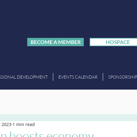
BECOME A MEMBER
HOSPACE
SSIONAL DEVELOPMENT
EVENTS CALENDAR
SPONSORSHIP
, 2023
1 min read
p boosts economy