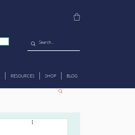
RESOURCES
SHOP
BLOG