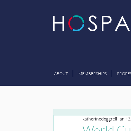
ABOUT
MEMBERSHIPS
PROFE
katherinedoggrell
Jan 13
World Cu