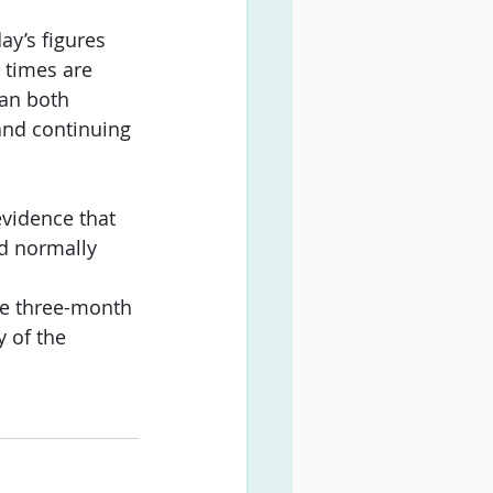
ay’s figures 
 times are 
can both 
and continuing 
vidence that 
d normally 
he three-month 
y of the 