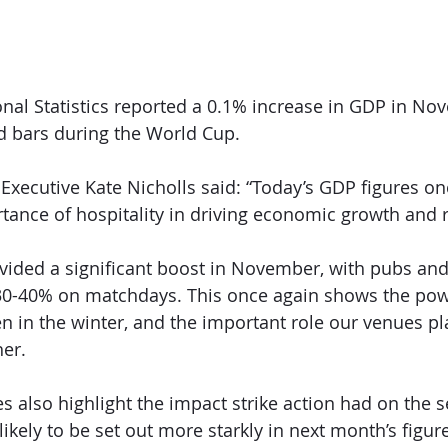
onal Statistics reported a 0.1% increase in GDP in No
d bars during the World Cup.
 Executive Kate Nicholls said: “Today’s GDP figures on
tance of hospitality in driving economic growth and 
ided a significant boost in November, with pubs and
 30-40% on matchdays. This once again shows the powe
n in the winter, and the important role our venues pla
er.
s also highlight the impact strike action had on the s
 likely to be set out more starkly in next month’s figur