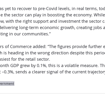
as yet to recover to pre-Covid levels, in real terms, tod
e the sector can play in boosting the economy. While
ow, with the right support and investment the sector 
 delivering long-term economic growth, creating jobs 
esting in our communities.”
s of Commerce added: “The figures provide further e
is heading in the wrong direction despite this perio
est for the retail sector.
nth GDP grew by 0.1%, this is a volatile measure. T
 –0.3%, sends a clearer signal of the current trajector
vernment