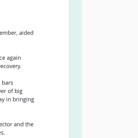
vember, aided 
ce again 
recovery.
 bars 
r of big 
y in bringing 
ector and the 
es.