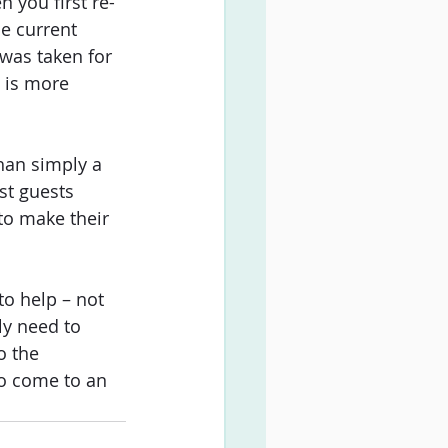
 you first re-
e current 
was taken for 
 is more 
han simply a 
st guests 
to make their 
to help – not 
ly need to 
o the 
to come to an 