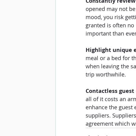
Constantly review
opened may not be a
mood, you risk gett
granted is often no
important than ever
Highlight unique 
meal or a bed for th
when leaving the sa
trip worthwhile. 
Contactless gues
all of it costs an a
enhance the guest e
suppliers. Supplier
agreement which wor