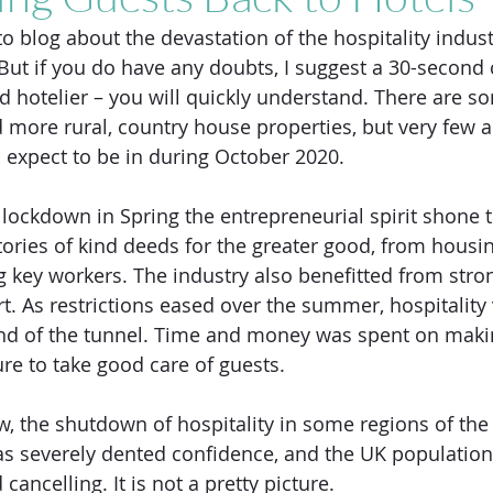
 blog about the devastation of the hospitality indust
ut if you do have any doubts, I suggest a 30-second 
 hotelier – you will quickly understand. There are so
 more rural, country house properties, but very few ar
 expect to be in during October 2020. 
 lockdown in Spring the entrepreneurial spirit shone 
tories of kind deeds for the greater good, from housin
 key workers. The industry also benefitted from stro
. As restrictions eased over the summer, hospitality
 end of the tunnel. Time and money was spent on maki
re to take good care of guests.  
, the shutdown of hospitality in some regions of the
as severely dented confidence, and the UK populatio
ancelling. It is not a pretty picture.  