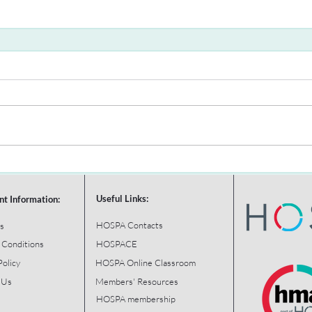
Useful Links:
nt Information:
HOSPA Contacts
s
 Conditions
HOSPACE
Policy
HOSPA Online Classroom
 Us
Members' Resources
HOSPA membership