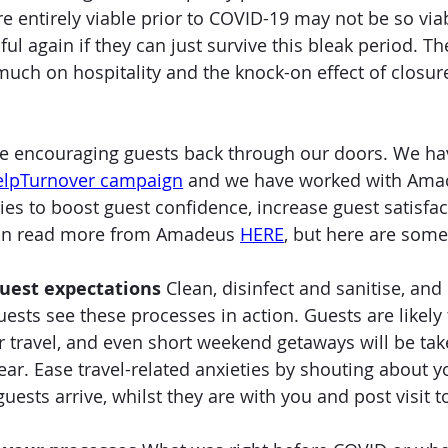
e entirely viable prior to COVID-19 may not be so viab
ful again if they can just survive this bleak period. Th
uch on hospitality and the knock-on effect of closures
e encouraging guests back through our doors. We ha
elpTurnover campaign
 and we have worked with Ama
s to boost guest confidence, increase guest satisfac
 can read more from Amadeus 
HERE
, but here are some 
uest expectations
 Clean, disinfect and sanitise, and
ests see these processes in action. Guests are likely 
ir travel, and even short weekend getaways will be tak
ear. Ease travel-related anxieties by shouting about 
ests arrive, whilst they are with you and post visit to