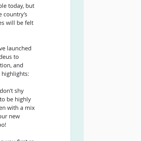
le today, but 
e country’s 
 will be felt 
ve launched 
deus to 
tion, and 
highlights:  
 don’t shy 
to be highly 
en with a mix 
your new 
o!  