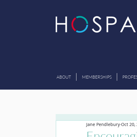
ABOUT
MEMBERSHIPS
PROFE
Jane Pendlebury
Oct 20,
Encouragi