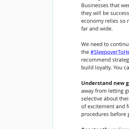
Businesses that wer
they will be success
economy relies so m
far and wide. 
We need to continu
the 
#SleepoverToH
recommend strategie
build loyalty. You
Understand new g
away from letting gu
selective about the
of excitement and f
procedures before gu