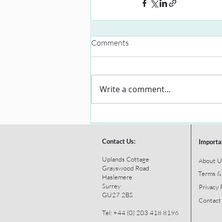
Comments
Write a comment...
Contact Us:
Importa
Uplands Cottage
About U
Grayswood Road
Terms &
Haslemere
Surrey
Privacy 
GU27 2BS
Contact
Tel: +44 (0) 203 418 8196