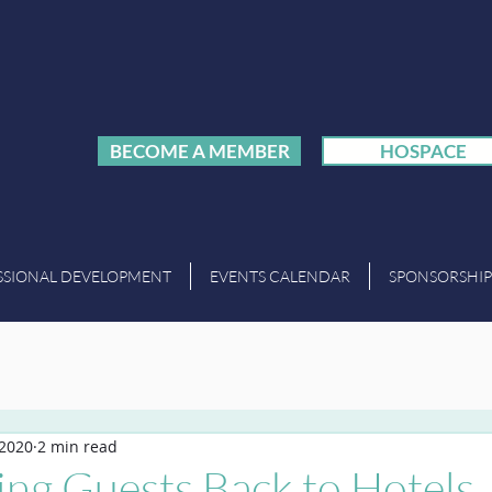
BECOME A MEMBER
HOSPACE
SSIONAL DEVELOPMENT
EVENTS CALENDAR
SPONSORSHIP
 2020
2 min read
ng Guests Back to Hotels