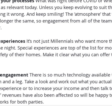
 your processes 
What was right before COVID or when
s relevant today. Unless you keep evolving to suit th
ing it wrong. And keep smiling! The ‘atmosphere’ that 
 longer the same, so engagement from all of the team
.  
experiences
 It’s not just Millennials who want more t
e night. Special experiences are top of the list for mo
fety of their homes. Make it clear what you can offer 
t engagement
 There is so much technology available 
rm and a leg. Take a look and work out what you actual
xperience or to increase your income and then talk t
s’ revenues have also been affected so will be happy 
ks for both parties.  