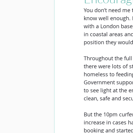
You don’t need me to
know well enough. B
with a London based
in coastal areas and
position they would
Throughout the full
there were lots of s
homeless to feeding
Government support
to see light at the
clean, safe and secu
But the 10pm curfew
increase in cases h
booking and started c