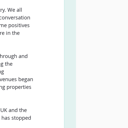
ry. We all 
conversation 
me positives 
e in the 
through and 
g the 
ng 
 venues began 
ng properties 
 UK and the 
n has stopped 