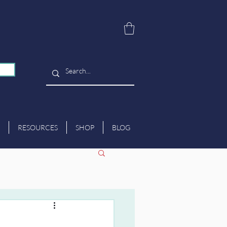
RESOURCES
SHOP
BLOG